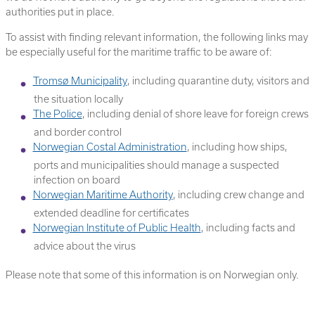
authorities put in place.
To assist with finding relevant information, the following links may
be especially useful for the maritime traffic to be aware of:
Tromsø Municipality
, including quarantine duty, visitors and
the situation locally
The Police
, including denial of shore leave for foreign crews
and border control
Norwegian Costal Administration
, including how ships,
ports and municipalities should manage a suspected
infection on board
Norwegian Maritime Authority
, including crew change and
extended deadline for certificates
Norwegian Institute of Public Health
, including facts and
advice about the virus
Please note that some of this information is on Norwegian only.